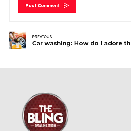
Post Comment
PREVIOUS
Car washing: How do I adore th