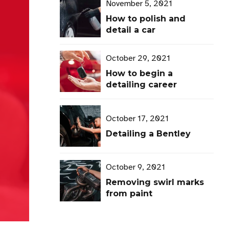
November 5, 2021
How to polish and
detail a car
October 29, 2021
How to begin a
detailing career
October 17, 2021
Detailing a Bentley
October 9, 2021
Removing swirl marks
from paint