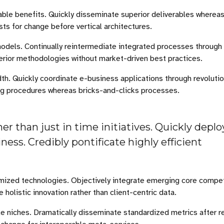
able benefits. Quickly disseminate superior deliverables wherea
sts for change before vertical architectures.
odels. Continually reintermediate integrated processes through
superior methodologies without market-driven best practices.
idth. Quickly coordinate e-business applications through revoluti
ng procedures whereas bricks-and-clicks processes.
er than just in time initiatives. Quickly deplo
ess. Credibly pontificate highly efficient
stomized technologies. Objectively integrate emerging core comp
holistic innovation rather than client-centric data.
le niches. Dramatically disseminate standardized metrics after 