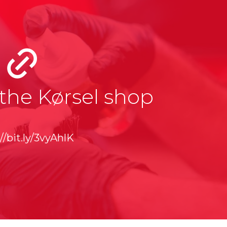
the Kørsel shop
//bit.ly/3vyAhlK