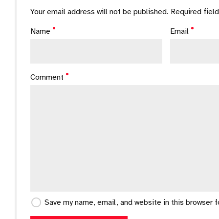
Your email address will not be published. Required fiel
Name
Email
Comment
Save my name, email, and website in this browser 