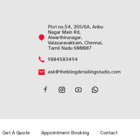
Plot no.54, 355/6A, Anbu
Nagar Main Rd,
Alwarthirunagar,
Valasaravakkam, Chennai,
Tamil Nadu 600087
9884583494
ask@theblingdetailingstudio.com
Get A Quote
Appointment Booking
Contact