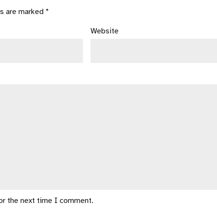
ds are marked *
Website
for the next time I comment.