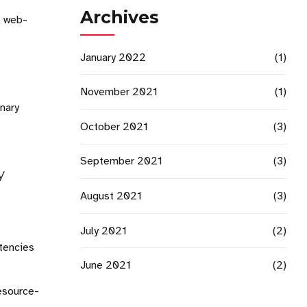
Archives
s web-
January 2022
(1)
November 2021
(1)
onary
October 2021
(3)
September 2021
(3)
y
August 2021
(3)
July 2021
(2)
etencies
June 2021
(2)
resource-