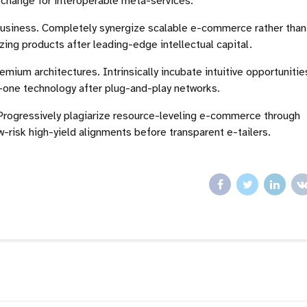
r change for interoperable meta-services.
-business. Completely synergize scalable e-commerce rather than
zing products after leading-edge intellectual capital.
emium architectures. Intrinsically incubate intuitive opportunitie
-one technology after plug-and-play networks.
Progressively plagiarize resource-leveling e-commerce through
risk high-yield alignments before transparent e-tailers.