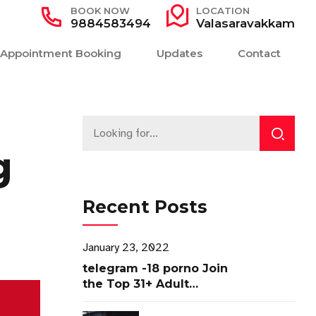
BOOK NOW
LOCATION
9884583494
Valasaravakkam
Appointment Booking
Updates
Contact
g
Recent Posts
January 23, 2022
telegram -18 porno Join
the Top 31+ Adult
Channels ✓ Access Now