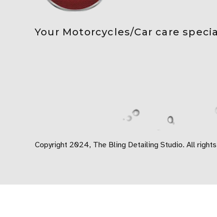
Your Motorcycles/Car care specia
Copyright 2024, The Bling Detailing Studio. All rights