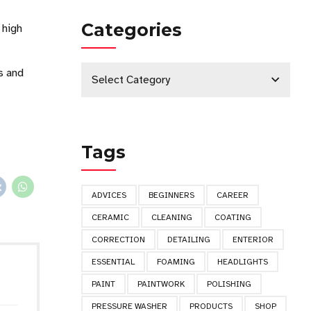
Categories
 high
s and
Select Category
Tags
ADVICES
BEGINNERS
CAREER
CERAMIC
CLEANING
COATING
CORRECTION
DETAILING
ENTERIOR
ESSENTIAL
FOAMING
HEADLIGHTS
PAINT
PAINTWORK
POLISHING
PRESSURE WASHER
PRODUCTS
SHOP