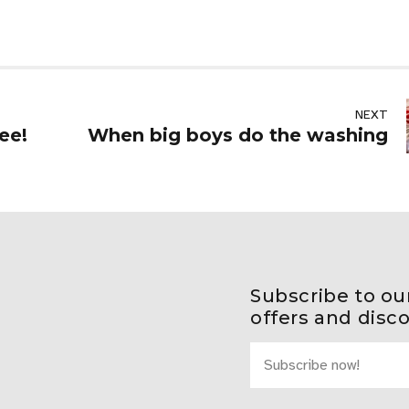
NEXT
ee!
When big boys do the washing
Subscribe to ou
offers and disc