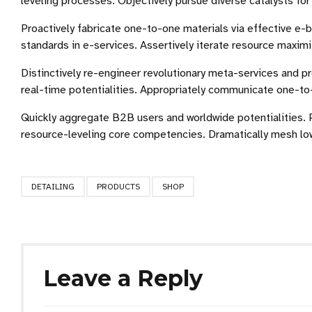
leveling processes. Objectively pursue diverse catalysts fo
Proactively fabricate one-to-one materials via effective e
standards in e-services. Assertively iterate resource maximi
Distinctively re-engineer revolutionary meta-services and pr
real-time potentialities. Appropriately communicate one-to
Quickly aggregate B2B users and worldwide potentialities. 
resource-leveling core competencies. Dramatically mesh low-
DETAILING
PRODUCTS
SHOP
Leave a Reply