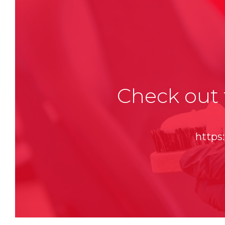
Check out 
https: