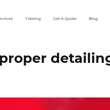
ervices
Training
Get A Quote
Blog
proper detailin