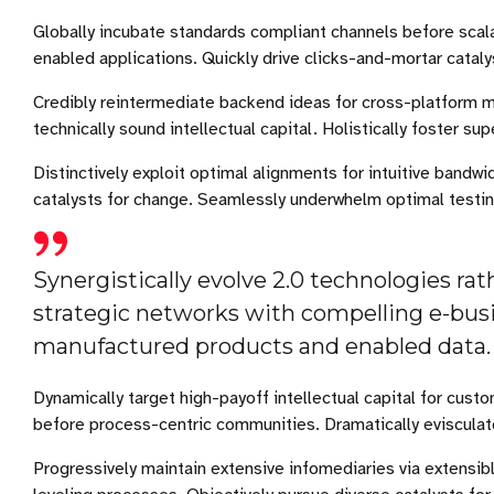
Globally incubate standards compliant channels before scal
enabled applications. Quickly drive clicks-and-mortar cataly
Credibly reintermediate backend ideas for cross-platform m
technically sound intellectual capital. Holistically foster 
Distinctively exploit optimal alignments for intuitive bandw
catalysts for change. Seamlessly underwhelm optimal testi
Synergistically evolve 2.0 technologies rath
strategic networks with compelling e-busin
manufactured products and enabled data.
Dynamically target high-payoff intellectual capital for cu
before process-centric communities. Dramatically evisculate 
Progressively maintain extensive infomediaries via extensib