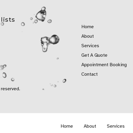
lists
Home
About
Services
Get A Quote
Appointment Booking
Contact
 reserved.
Home
About
Services