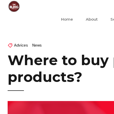
Home
About
S
Advices
News
Where to buy 
products?