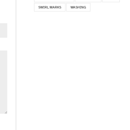
SWIRL MARKS
WASHING