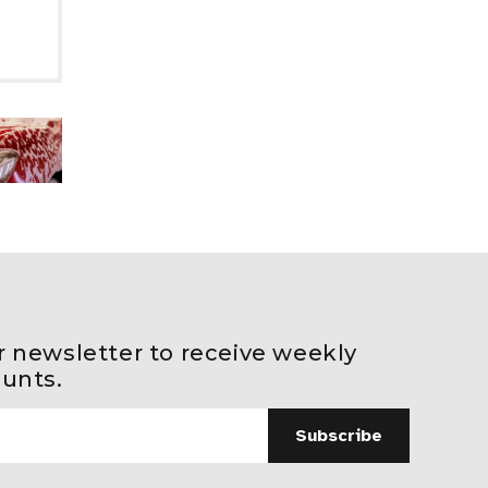
r newsletter to receive weekly
ounts.