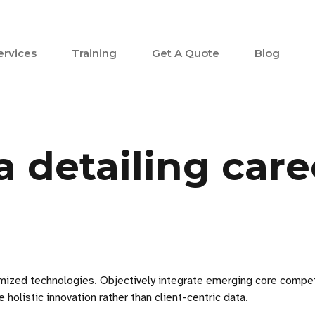
ervices
Training
Get A Quote
Blog
 detailing care
stomized technologies. Objectively integrate emerging core comp
holistic innovation rather than client-centric data.