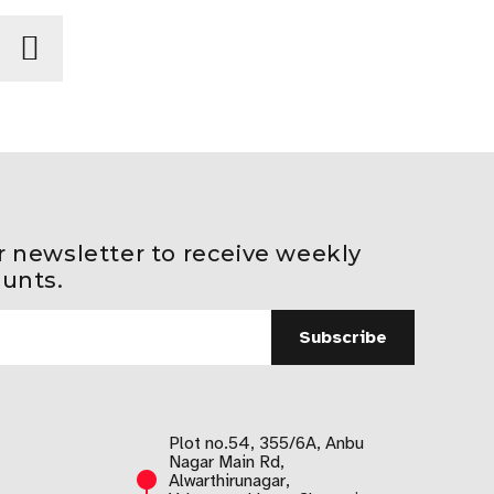
r newsletter to receive weekly
ounts.
Plot no.54, 355/6A, Anbu
Nagar Main Rd,
Alwarthirunagar,