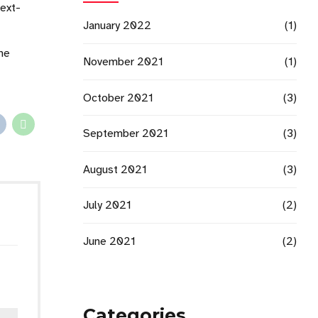
next-
January 2022
(1)
che
November 2021
(1)
October 2021
(3)
September 2021
(3)
August 2021
(3)
July 2021
(2)
June 2021
(2)
Categories