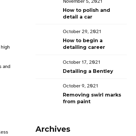
November 5, 2021
How to polish and
detail a car
October 29, 2021
How to begin a
 high
detailing career
October 17, 2021
s and
Detailing a Bentley
October 9, 2021
Removing swirl marks
from paint
Archives
less