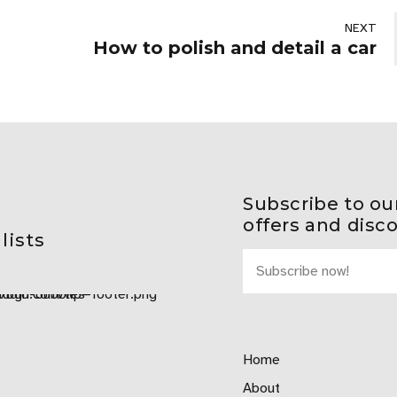
NEXT
How to polish and detail a car
Subscribe to ou
offers and disc
lists
Home
About