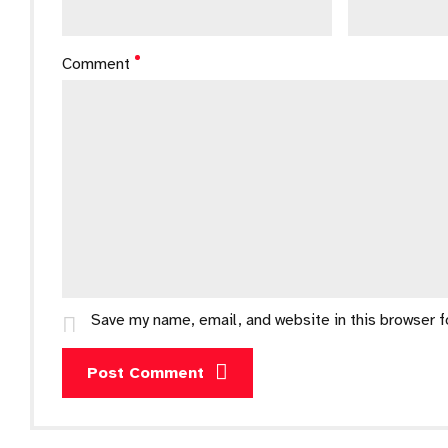
Comment
Save my name, email, and website in this browser 
Post Comment