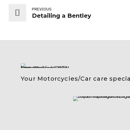
PREVIOUS
Detailing a Bentley
Your Motorcycles/Car care specia