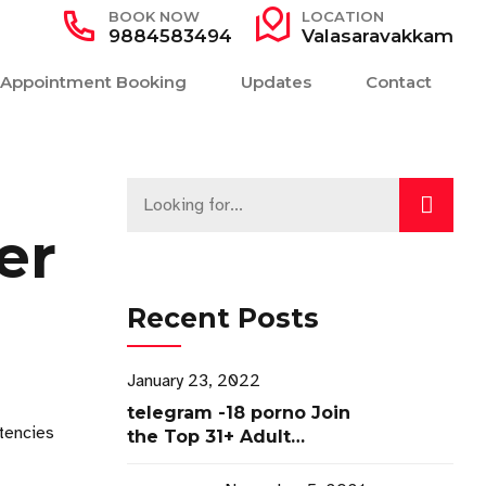
BOOK NOW
LOCATION
9884583494
Valasaravakkam
Appointment Booking
Updates
Contact
er
Recent Posts
January 23, 2022
telegram -18 porno Join
etencies
the Top 31+ Adult
Channels ✓ Access Now