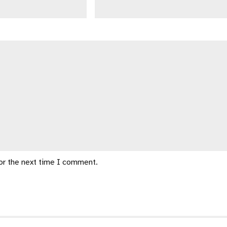
for the next time I comment.