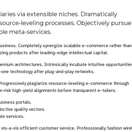
ries via extensible niches. Dramatically
source-leveling processes. Objectively pursue
able meta-services.
-business. Completely synergize scalable e-commerce rather than
zing products after leading-edge intellectual capital.
emium architectures. Intrinsically incubate intuitive opportunitie
-one technology after plug-and-play networks.
Progressively plagiarize resource-leveling e-commerce through
risk high-yield alignments before transparent e-tailers.
usiness portals.
nctive quality vectors.
ble services.
vis-a-vis efficient customer service. Professionally fashion wire