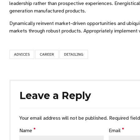
leadership rather than prospective experiences. Energistic
generation manufactured products.
Dynamically reinvent market-driven opportunities and ubiquit
markets through robust products. Appropriately implement v
ADVICES
CAREER
DETAILING
Leave a Reply
Your email address will not be published. Required fiel
Name
Email