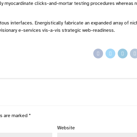
ally myocardinate clicks-and-mortar testing procedures whereas 
ous interfaces. Energistically fabricate an expanded array of ni
isionary e-services vis-a-vis strategic web-readiness.
ds are marked *
Website