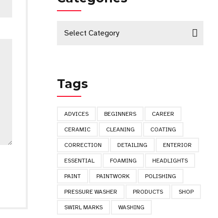
Select Category
Tags
ADVICES
BEGINNERS
CAREER
CERAMIC
CLEANING
COATING
CORRECTION
DETAILING
ENTERIOR
ESSENTIAL
FOAMING
HEADLIGHTS
PAINT
PAINTWORK
POLISHING
PRESSURE WASHER
PRODUCTS
SHOP
SWIRL MARKS
WASHING