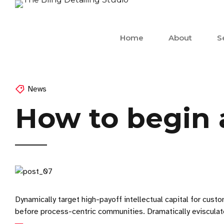
Home
About
S
News
How to begin a
Dynamically target high-payoff intellectual capital for cu
before process-centric communities. Dramatically evisculate 