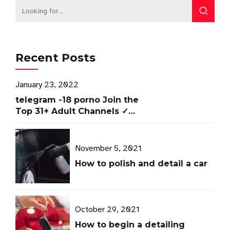
Recent Posts
January 23, 2022
telegram -18 porno Join the
Top 31+ Adult Channels ✓
Access Now
November 5, 2021
How to polish and detail a car
October 29, 2021
How to begin a detailing