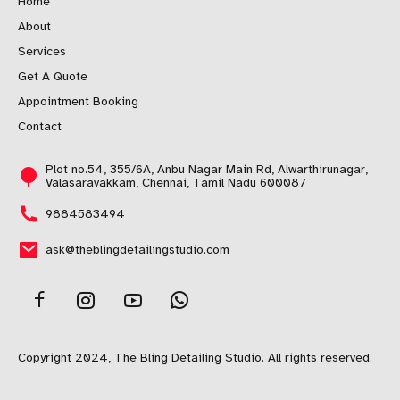
Home
About
Services
Get A Quote
Appointment Booking
Contact
Plot no.54, 355/6A, Anbu Nagar Main Rd, Alwarthirunagar,
Valasaravakkam, Chennai, Tamil Nadu 600087
9884583494
ask@theblingdetailingstudio.com
Copyright 2024, The Bling Detailing Studio. All rights reserved.