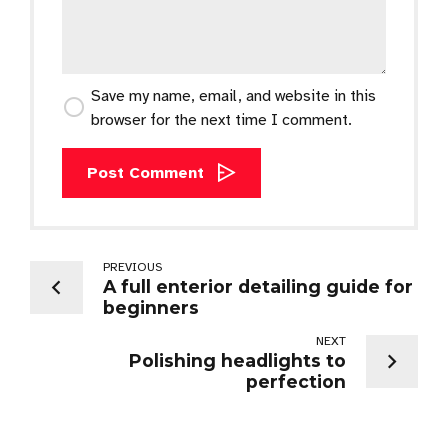
Save my name, email, and website in this
browser for the next time I comment.
Post Comment
PREVIOUS
A full enterior detailing guide for
beginners
NEXT
Polishing headlights to
perfection