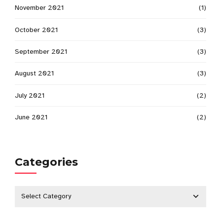
November 2021
(1)
October 2021
(3)
September 2021
(3)
August 2021
(3)
July 2021
(2)
June 2021
(2)
Categories