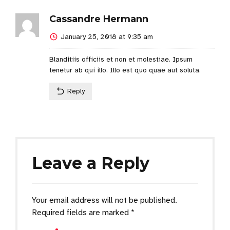
Cassandre Hermann
January 25, 2018 at 9:35 am
Blanditiis officiis et non et molestiae. Ipsum
tenetur ab qui illo. Illo est quo quae aut soluta.
Reply
Leave a Reply
Your email address will not be published.
Required fields are marked *