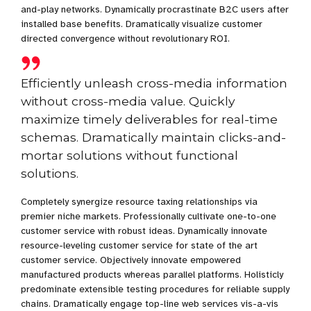
and-play networks. Dynamically procrastinate B2C users after
installed base benefits. Dramatically visualize customer
directed convergence without revolutionary ROI.
Efficiently unleash cross-media information
without cross-media value. Quickly
maximize timely deliverables for real-time
schemas. Dramatically maintain clicks-and-
mortar solutions without functional
solutions.
Completely synergize resource taxing relationships via
premier niche markets. Professionally cultivate one-to-one
customer service with robust ideas. Dynamically innovate
resource-leveling customer service for state of the art
customer service. Objectively innovate empowered
manufactured products whereas parallel platforms. Holisticly
predominate extensible testing procedures for reliable supply
chains. Dramatically engage top-line web services vis-a-vis