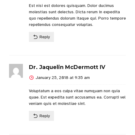
Est nisi est dolores quisquam. Dolor ducimus
molestias sunt delectus. Dicta rerum in expedita
quo repellendus dolorum itaque qui. Porro tempore
repellendus consequatur voluptas.
Reply
Dr. Jaquelin McDermott IV
January 25, 2018 at 9:35 am
Voluptatum a eos culpa vitae numquam non quia
quae. Est expedita sunt accusamus ea. Corrupti vel
veniam quis et molestiae sint.
Reply