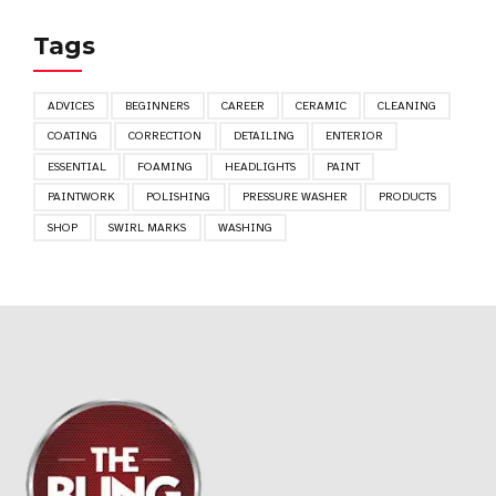
Tags
ADVICES
BEGINNERS
CAREER
CERAMIC
CLEANING
COATING
CORRECTION
DETAILING
ENTERIOR
ESSENTIAL
FOAMING
HEADLIGHTS
PAINT
PAINTWORK
POLISHING
PRESSURE WASHER
PRODUCTS
SHOP
SWIRL MARKS
WASHING