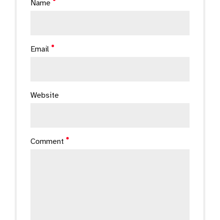
Name
Email
Website
Comment