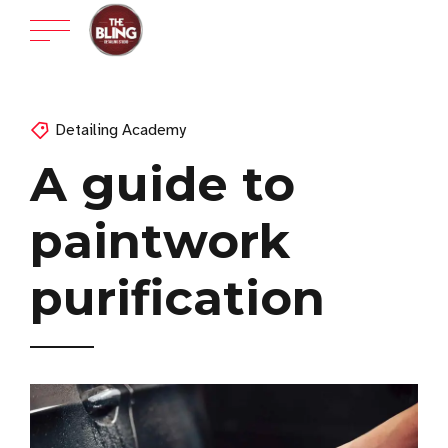
Detailing Academy
A guide to
paintwork
purification