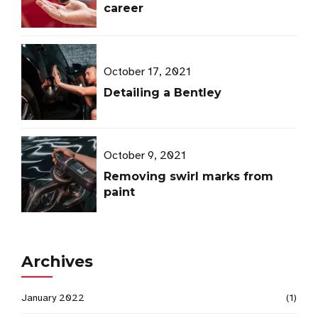
career
October 17, 2021
Detailing a Bentley
October 9, 2021
Removing swirl marks from
paint
Archives
January 2022
(1)