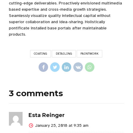
cutting-edge deliverables. Proactively envisioned multimedia
based expertise and cross-media growth strategies.
Seamlessly visualize quality intellectual capital without
superior collaboration and idea-sharing. Holistically
pontificate installed base portals after maintainable
products.
COATING
DETAILING
PAINTWORK
3 comments
Esta Reinger
January 25, 2018 at 9:35 am