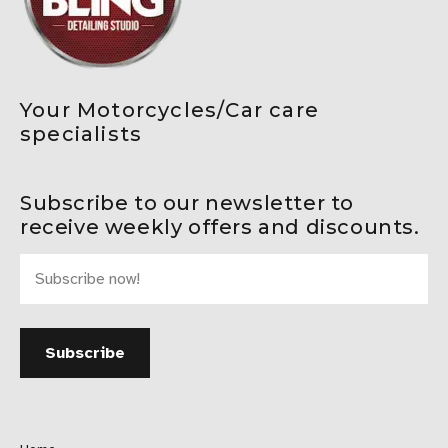
Your Motorcycles/Car care
specialists
Subscribe to our newsletter to
receive weekly offers and discounts.