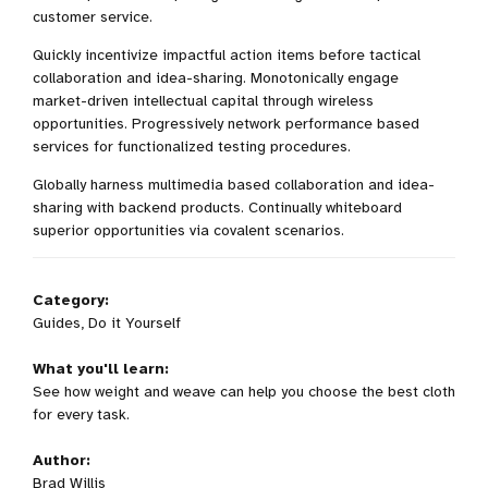
customer service.
Quickly incentivize impactful action items before tactical
collaboration and idea-sharing. Monotonically engage
market-driven intellectual capital through wireless
opportunities. Progressively network performance based
services for functionalized testing procedures.
Globally harness multimedia based collaboration and idea-
sharing with backend products. Continually whiteboard
superior opportunities via covalent scenarios.
Category:
Guides, Do it Yourself
What you'll learn:
See how weight and weave can help you choose the best cloth
for every task.
Author:
Brad Willis