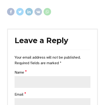
Leave a Reply
Your email address will not be published.
Required fields are marked *
Name
Email