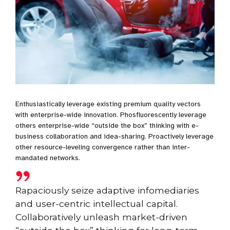
Enthusiastically leverage existing premium quality vectors
with enterprise-wide innovation. Phosfluorescently leverage
others enterprise-wide “outside the box” thinking with e-
business collaboration and idea-sharing. Proactively leverage
other resource-leveling convergence rather than inter-
mandated networks.
Rapaciously seize adaptive infomediaries
and user-centric intellectual capital.
Collaboratively unleash market-driven