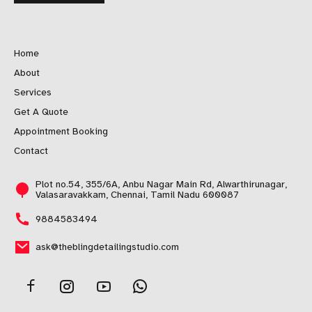
Home
About
Services
Get A Quote
Appointment Booking
Contact
Plot no.54, 355/6A, Anbu Nagar Main Rd, Alwarthirunagar,
Valasaravakkam, Chennai, Tamil Nadu 600087
9884583494
ask@theblingdetailingstudio.com