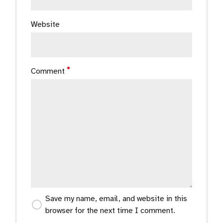
Website
Comment
Save my name, email, and website in this
browser for the next time I comment.