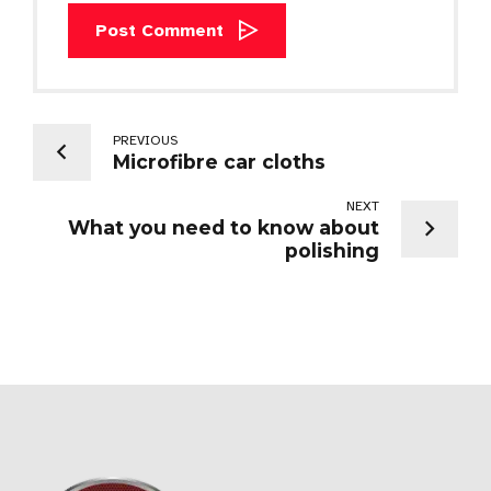
Post Comment
PREVIOUS
Microfibre car cloths
NEXT
What you need to know about
polishing