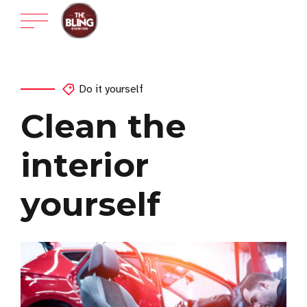
Do it yourself
Clean the
interior
yourself