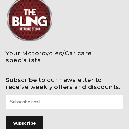
Your Motorcycles/Car care
specialists
Subscribe to our newsletter to
receive weekly offers and discounts.