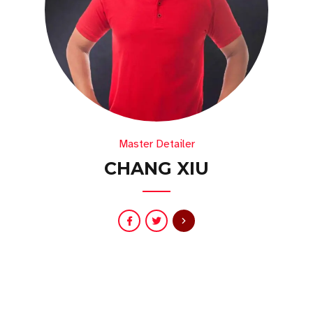
Master Detailer
CHANG XIU