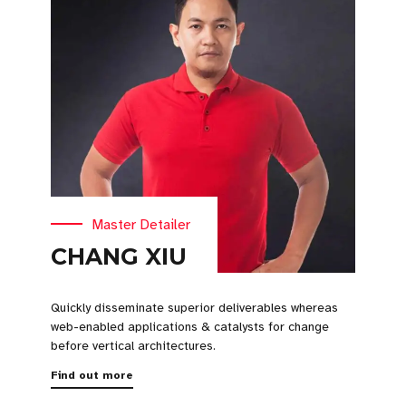
Master Detailer
CHANG XIU
Quickly disseminate superior deliverables whereas
web-enabled applications & catalysts for change
before vertical architectures.
Find out more