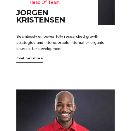
Head Of Team
JORGEN
KRISTENSEN
Seamlessly empower fully researched growth
strategies and interoperable internal or organic
sources for development.
Find out more