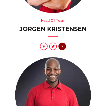
Head Of Team
JORGEN KRISTENSEN