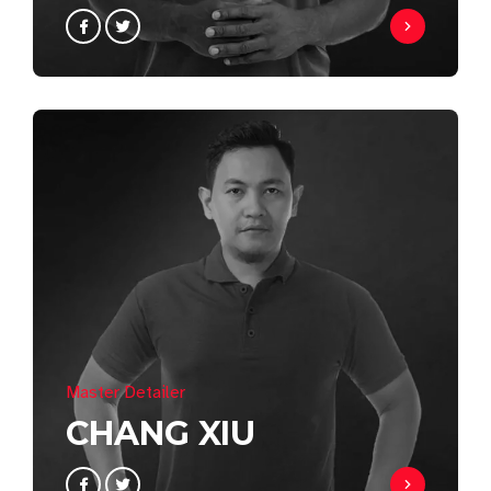
Master Detailer
CHANG XIU