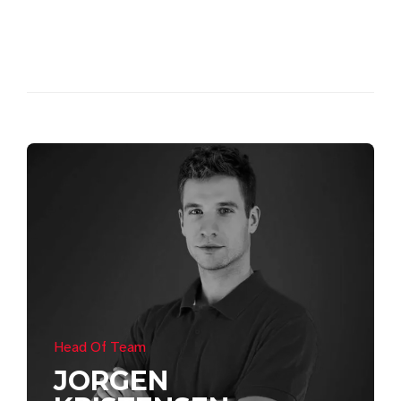
Head Of Team
JORGEN