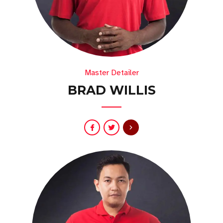
Master Detailer
BRAD WILLIS