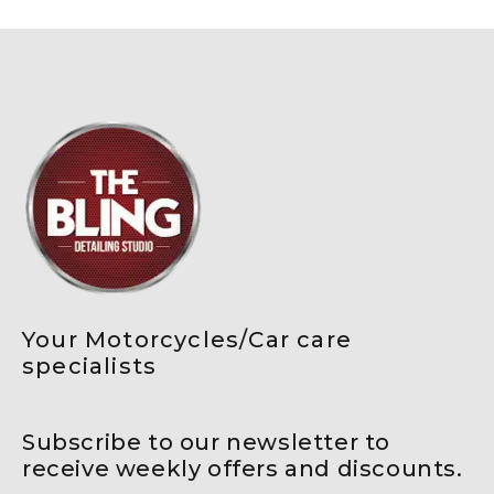
Your Motorcycles/Car care
specialists
Subscribe to our newsletter to
receive weekly offers and discounts.