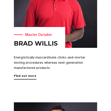
Master Detailer
BRAD WILLIS
Energistically myocardinate clicks-and-mortar
testing procedures whereas next-generation
manufactured products.
Find out more