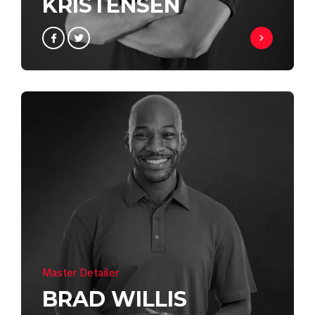
KRISTENSEN
Master Detailer
BRAD WILLIS