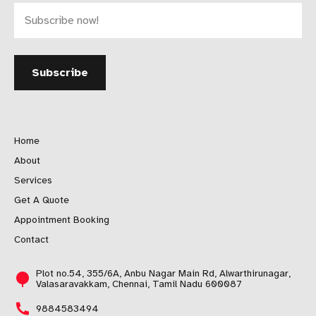
Home
About
Services
Get A Quote
Appointment Booking
Contact
Plot no.54, 355/6A, Anbu Nagar Main Rd, Alwarthirunagar,
Valasaravakkam, Chennai, Tamil Nadu 600087
9884583494