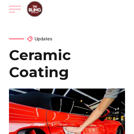
Updates
Ceramic
Coating