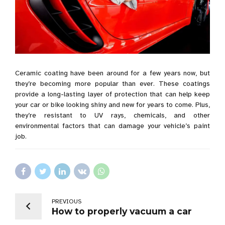
Ceramic coating have been around for a few years now, but
they’re becoming more popular than ever. These coatings
provide a long-lasting layer of protection that can help keep
your car or bike looking shiny and new for years to come. Plus,
they’re resistant to UV rays, chemicals, and other
environmental factors that can damage your vehicle’s paint
job.
PREVIOUS
How to properly vacuum a car