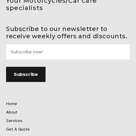
Your Motorcycles/Car care
specialists
Subscribe to our newsletter to
receive weekly offers and discounts.
Home
About
Services
Get A Quote