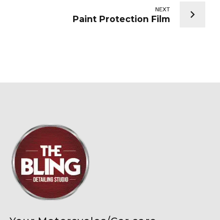
NEXT
Paint Protection Film