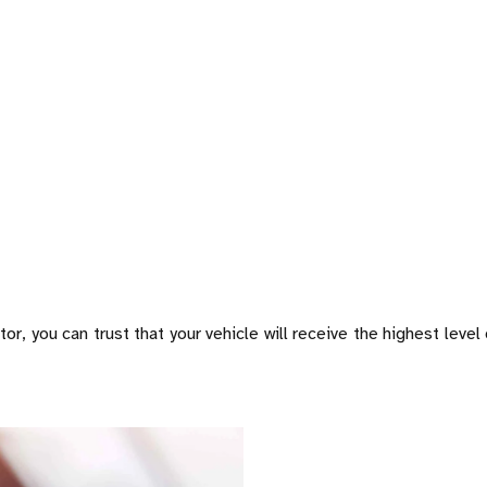
or, you can trust that your vehicle will receive the highest level