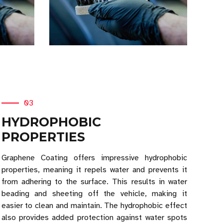
03
HYDROPHOBIC
PROPERTIES
Graphene Coating offers impressive hydrophobic
properties, meaning it repels water and prevents it
from adhering to the surface. This results in water
beading and sheeting off the vehicle, making it
easier to clean and maintain. The hydrophobic effect
also provides added protection against water spots