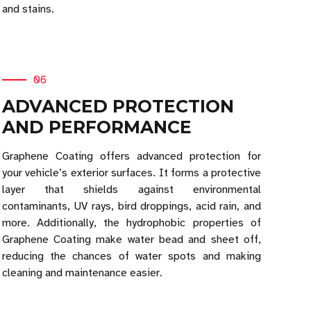
and stains.
06
ADVANCED PROTECTION
AND PERFORMANCE
Graphene Coating offers advanced protection for
your vehicle’s exterior surfaces. It forms a protective
layer that shields against environmental
contaminants, UV rays, bird droppings, acid rain, and
more. Additionally, the hydrophobic properties of
Graphene Coating make water bead and sheet off,
reducing the chances of water spots and making
cleaning and maintenance easier.