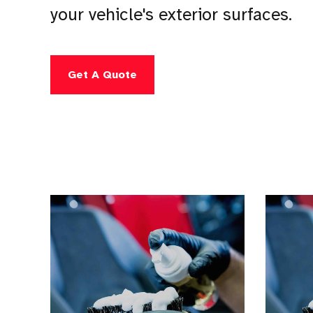
your vehicle's exterior surfaces.
Get A Quote