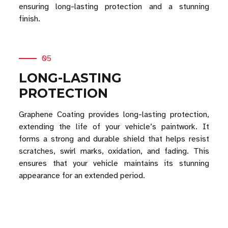
ensuring long-lasting protection and a stunning
finish.
05
LONG-LASTING
PROTECTION
Graphene Coating provides long-lasting protection,
extending the life of your vehicle’s paintwork. It
forms a strong and durable shield that helps resist
scratches, swirl marks, oxidation, and fading. This
ensures that your vehicle maintains its stunning
appearance for an extended period.