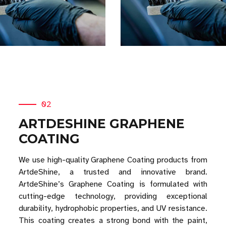
02
ARTDESHINE GRAPHENE
COATING
We use high-quality Graphene Coating products from
ArtdeShine, a trusted and innovative brand.
ArtdeShine’s Graphene Coating is formulated with
cutting-edge technology, providing exceptional
durability, hydrophobic properties, and UV resistance.
This coating creates a strong bond with the paint,