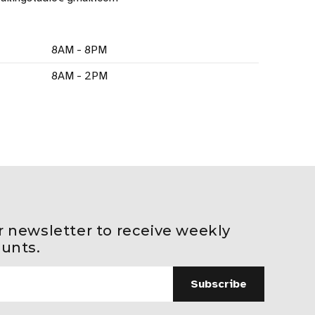
8AM - 8PM
8AM - 2PM
r newsletter to receive weekly
ounts.