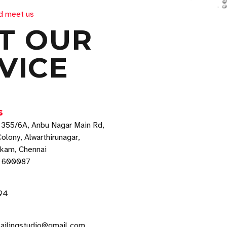
d meet us
IT OUR
VICE
s
, 355/6A, Anbu Nagar Main Rd,
olony, Alwarthirunagar,
kkam, Chennai
u 600087
94
tailingstudio@gmail.com