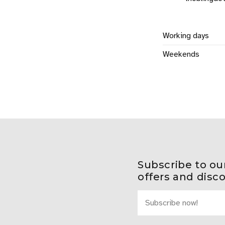
Working days
Weekends
Subscribe to ou
offers and disc