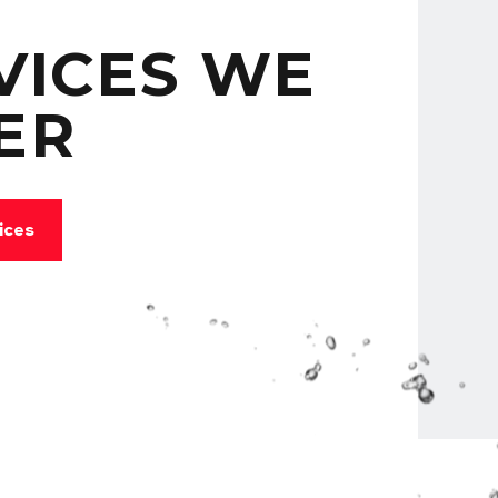
VICES WE
ER
ices