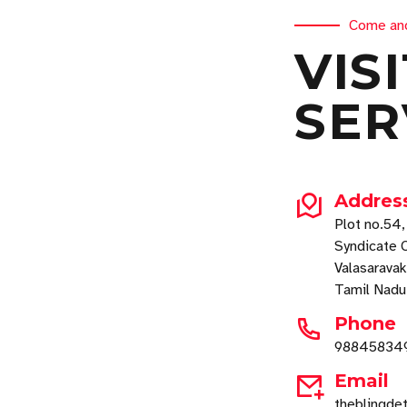
Come an
VIS
SER
Addres
Plot no.54
Syndicate C
Valasarava
Tamil Nad
Phone
98845834
Email
theblingde