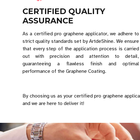
CERTIFIED QUALITY
ASSURANCE
As a certified pro graphene applicator, we adhere to
strict quality standards set by ArtdeShine. We ensure
that every step of the application process is carried
out with precision and attention to detail,
guaranteeing a flawless finish and optimal
performance of the Graphene Coating.
By choosing us as your certified pro graphene applicat
and we are here to deliver it!