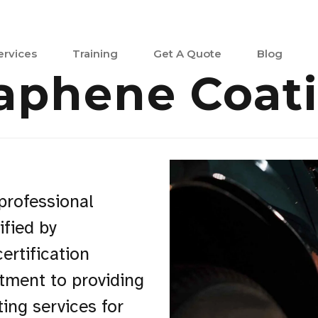
ervices
Training
Get A Quote
Blog
aphene Coat
 professional
ified by
ertification
tment to providing
ing services for