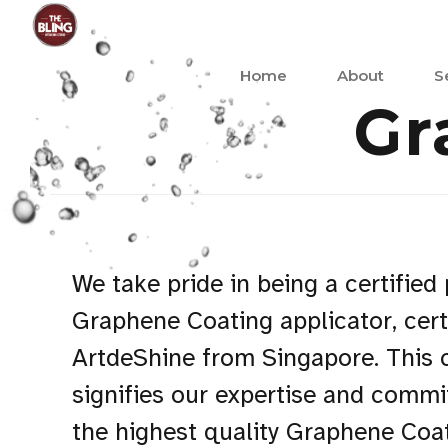
Home
About
S
Gr
We take pride in being a certified
Graphene Coating applicator, cert
ArtdeShine from Singapore. This c
signifies our expertise and commi
the highest quality Graphene Coat