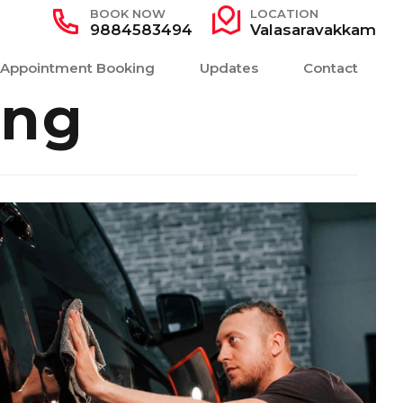
BOOK NOW
LOCATION
9884583494
Valasaravakkam
Appointment Booking
Updates
Contact
ing