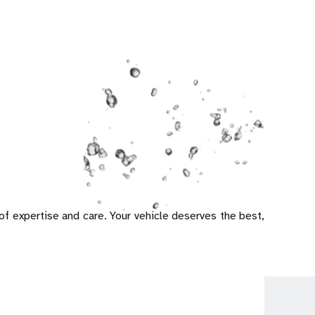
 of expertise and care. Your vehicle deserves the best,