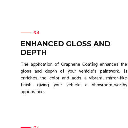
04
ENHANCED GLOSS AND
DEPTH
The application of Graphene Coating enhances the
gloss and depth of your vehicle’s paintwork. It
enriches the color and adds a vibrant, mirror-like
finish, giving your vehicle a showroom-worthy
appearance.
07