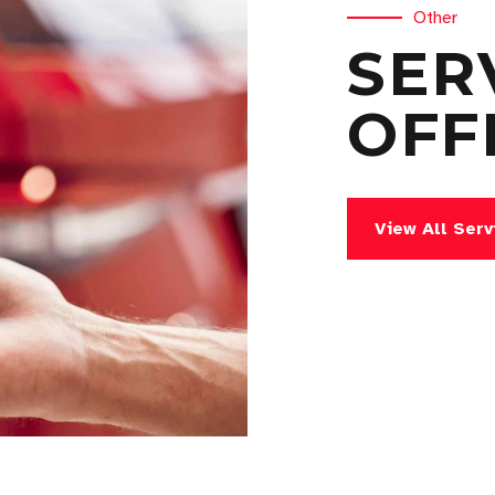
Other
SER
OFF
View All Serv