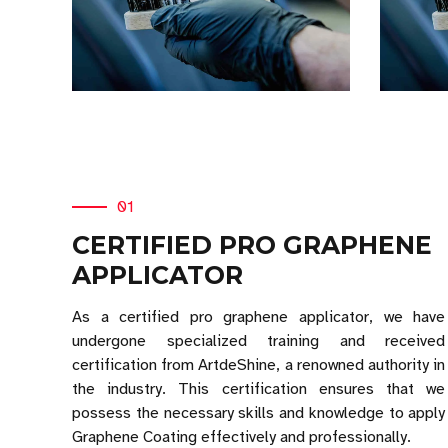
01
CERTIFIED PRO GRAPHENE
APPLICATOR
As a certified pro graphene applicator, we have
undergone specialized training and received
certification from ArtdeShine, a renowned authority in
the industry. This certification ensures that we
possess the necessary skills and knowledge to apply
Graphene Coating effectively and professionally.