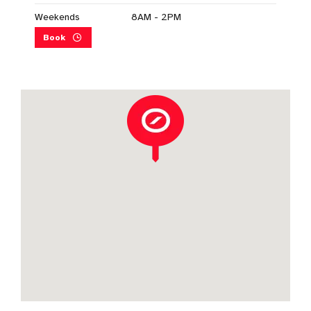
Weekends
8AM - 2PM
Book