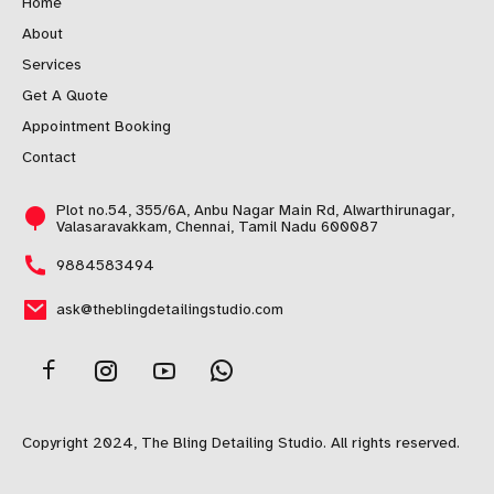
Home
About
Services
Get A Quote
Appointment Booking
Contact
Plot no.54, 355/6A, Anbu Nagar Main Rd, Alwarthirunagar,
Valasaravakkam, Chennai, Tamil Nadu 600087
9884583494
ask@theblingdetailingstudio.com
Copyright 2024, The Bling Detailing Studio. All rights reserved.