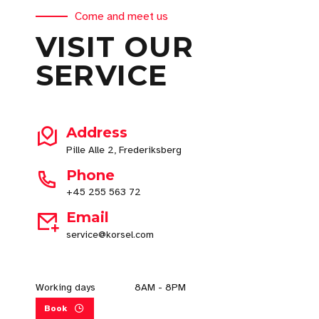
Come and meet us
VISIT OUR
SERVICE
Address
Pille Alle 2, Frederiksberg
Phone
+45 255 563 72
Email
service@korsel.com
Working days
8AM - 8PM
Book