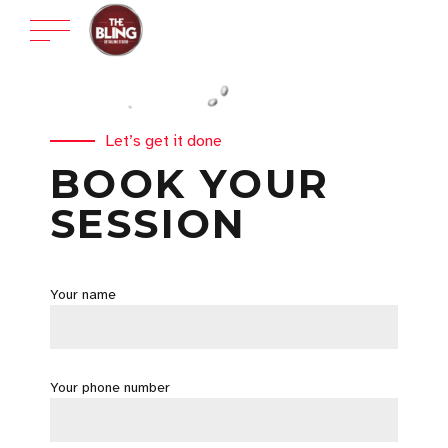
Let’s get it done
BOOK YOUR
SESSION
Your name
Your phone number