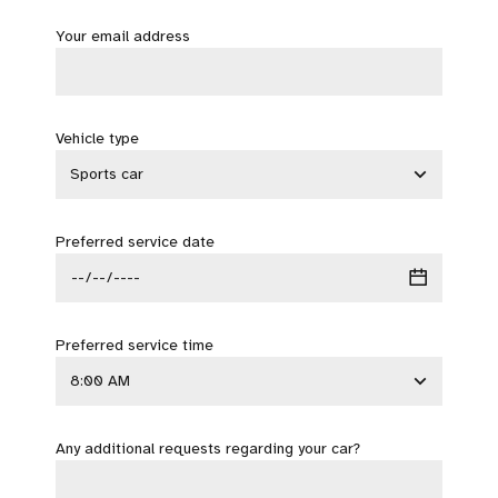
Your email address
Vehicle type
Preferred service date
Preferred service time
Any additional requests regarding your car?