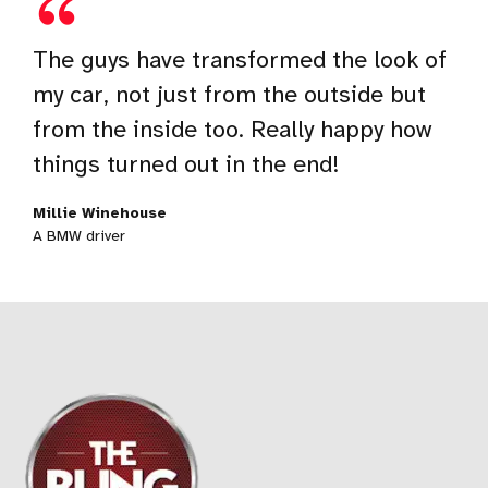
What I’m amazed with isn’t just the
The guys have transformed the look of
I love my car and take a good care of it,
online booking system, but rather the
my car, not just from the outside but
but these guys have really taken it to
whole experience of car detailing and
from the inside too. Really happy how
the next level. I honestly just love the
general care, it’s just mindblowing!
things turned out in the end!
way they do their job.
Joshua Brown
Millie Winehouse
Peter Sauber
A Mercedes owner
A BMW driver
An Audi owner