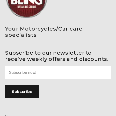
Your Motorcycles/Car care
specialists
Subscribe to our newsletter to
receive weekly offers and discounts.